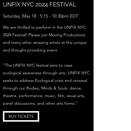
UNFIX NYC 2024 FESTIVAL
Saturday, May 18 · 5:15 - 10:30pm EDT
We are thrilled to perform in the UNFIX NYC
2024 Festival! Please join Moving Productions
and many other amazing artists at this unique
and thought provoking event.
"The UNFIX NYC festival aims to raise
ecological awareness through arts. UNFIX NYC
seeks to address Ecological crisis and renewal
through our Bodies, Minds & Souls: dance,
theatre, performance, music, film, visual arts,
panel discussions, and other arts forms."
BUY TICKETS