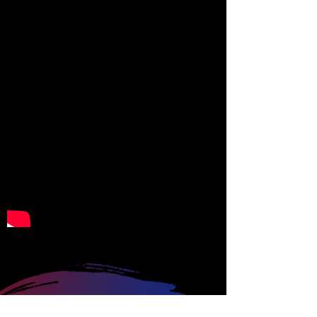
CONTACT US