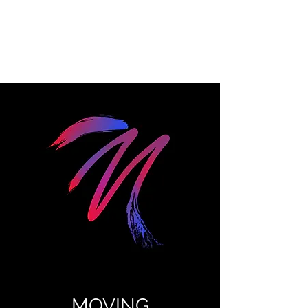
MOVING
PRODUCTIONS
MOVING