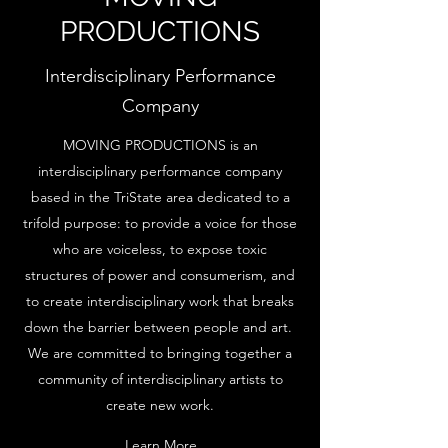
PRODUCTIONS
Interdisciplinary Performance
Company
MOVING PRODUCTIONS is an
interdisciplinary performance company
based in the TriState area dedicated to a
trifold purpose: to provide a voice for those
who are voiceless, to expose toxic
structures of power and consumerism, and
to create interdisciplinary work that breaks
down the barrier between people and art.
We are committed to bringing together a
community of interdisciplinary artists to
create new work.
Learn More