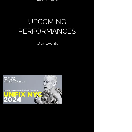
UPCOMING
PERFORMANCES
Our Events